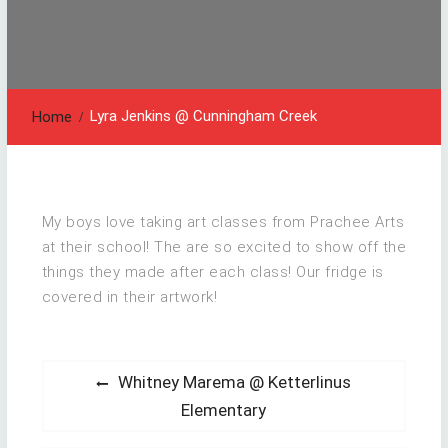
Lyra Jenkins @ Cunningham Creek
Home
My boys love taking art classes from Prachee Arts
at their school! The are so excited to show off the
things they made after each class! Our fridge is
covered in their artwork!
Post
Previous
Whitney Marema @ Ketterlinus
post:
navigation
Elementary