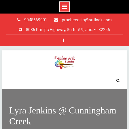
9048669901
pracheearts@outlook.com
8036 Phillips Highway, Suite # 9, Jax, FL 32256
Facebook
Skip
to
content
Lyra Jenkins @ Cunningham
Creek