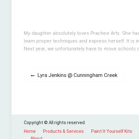
My daughter absolutely loves Prachee Arts. She has 
learn proper techniques and express herself. It is i
Next year, we unfortunately have to move schools du
Post
Previous
Lyra Jenkins @ Cunningham Creek
post:
navigation
Copyright © All rights reserved.
Home
Products & Services
Paint It Yourself Kits
About