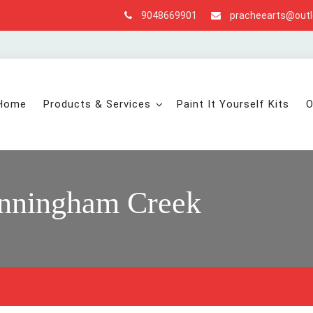
9048669901
pracheearts@out
Home
Products & Services
Paint It Yourself Kits
O
nningham Creek