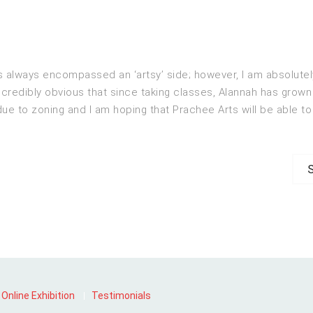
always encompassed an ‘artsy’ side; however, I am absolutely 
ncredibly obvious that since taking classes, Alannah has grown 
e to zoning and I am hoping that Prachee Arts will be able to 
N
p
Online Exhibition
Testimonials