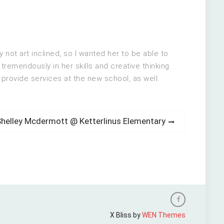
not art inclined, so I wanted her to be able to
tremendously in her skills and creative thinking.
provide services at the new school, as well.
ext
Shelley Mcdermott @ Ketterlinus Elementary
ost:
Facebook
X Bliss by
WEN Themes