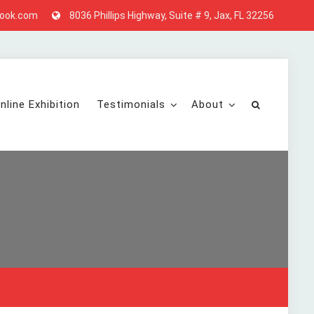
look.com
8036 Phillips Highway, Suite # 9, Jax, FL 32256
nline Exhibition
Testimonials
About