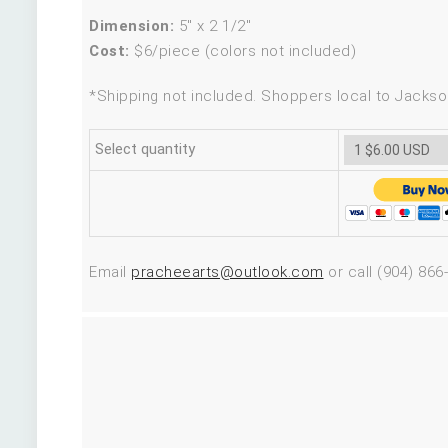
Dimension:
5″ x 2 1/2″
Cost:
$6/piece (colors not included)
*Shipping not included. Shoppers local to Jackson
Select quantity
Email
pracheearts@outlook.com
or call (904) 866