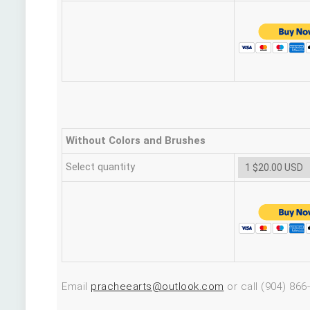
Without Colors and Brushes
Select quantity
Email
pracheearts@outlook.com
or call (904) 866