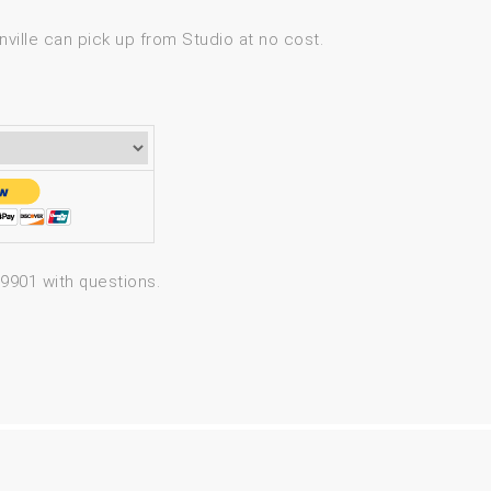
ville can pick up from Studio at no cost.
-9901 with questions.