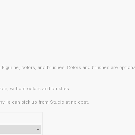
gh Figurine, colors, and brushes. Colors and brushes are option
ece, without colors and brushes.
ville can pick up from Studio at no cost.