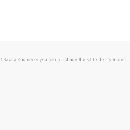
 of Radha Krishna or you can purchase the kit to do it yourself.