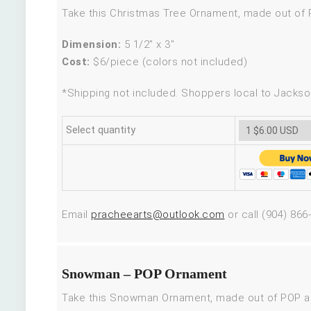
Take this Christmas Tree Ornament, made out of PO
Dimension:
5 1/2″ x 3″
Cost:
$6/piece (colors not included)
*Shipping not included. Shoppers local to Jackson
Select quantity
Email
pracheearts@outlook.com
or call (904) 866
Snowman – POP Ornament
Take this Snowman Ornament, made out of POP and p