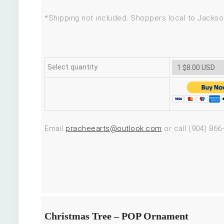
*Shipping not included. Shoppers local to Jackson
Select quantity
Email
pracheearts@outlook.com
or call (904) 866
Christmas Tree – POP Ornament