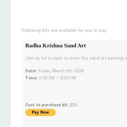
Following Kits are available for you to buy.
Radha Krishna Sand Art
Join us for a class to learn this sand art painting
Date:
Friday, March 6th 2020
Time:
6:00 PM – 8:30 PM
Cost to purchase kit:
$25