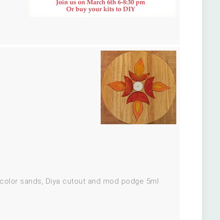
e color sands, Diya cutout and mod podge 5ml