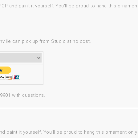
P and paint it yourself. You’ll be proud to hang this ornament
ville can pick up from Studio at no cost.
-9901 with questions.
aint it yourself. You’ll be proud to hang this ornament on yo