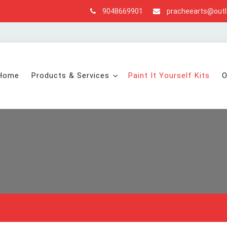
9048669901
pracheearts@out
Home
Products & Services
Paint It Yourself Kits
O
s