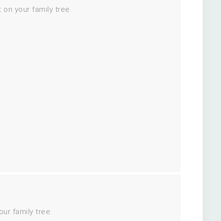
 on your family tree.
ur family tree.