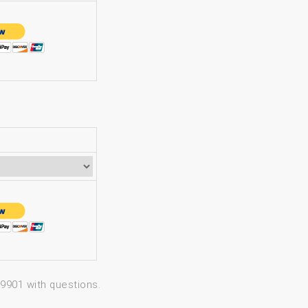
-9901 with questions.