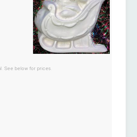
al. See below for prices.