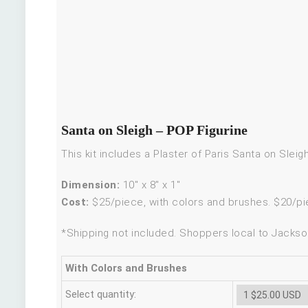
Santa on Sleigh – POP Figurine
This kit includes a Plaster of Paris Santa on Slei
Dimension:
10″ x 8″ x 1″
Cost:
$25/piece, with colors and brushes. $20/pi
*Shipping not included. Shoppers local to Jackson
With Colors and Brushes
Select quantity: