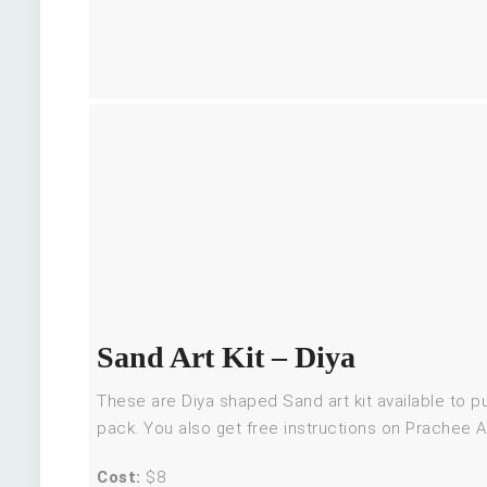
Sand Art Kit – Diya
These are Diya shaped Sand art kit available to 
pack. You also get free instructions on Prachee A
Cost:
$8