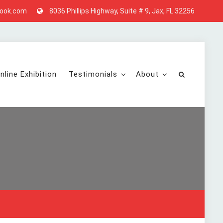
look.com
8036 Phillips Highway, Suite # 9, Jax, FL 32256
nline Exhibition
Testimonials
About