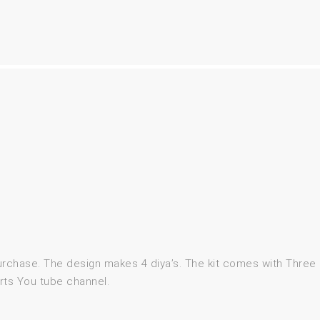
purchase. The design makes 4 diya’s. The kit comes with Thre
rts You tube channel.