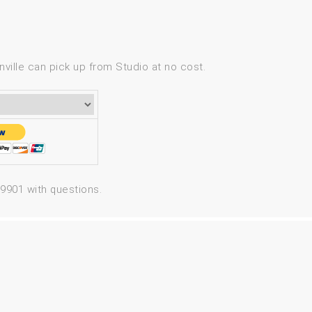
ville can pick up from Studio at no cost.
-9901 with questions.