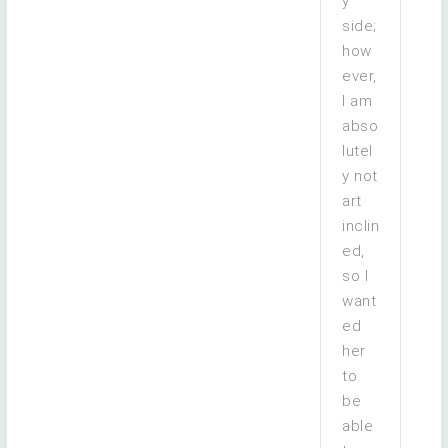
y’
side;
how
ever,
I am
abso
lutel
y not
art
inclin
ed,
so I
want
ed
her
to
be
able