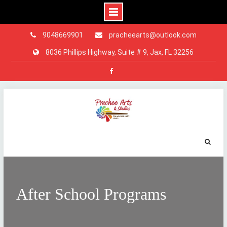
9048669901
pracheearts@outlook.com
8036 Phillips Highway, Suite # 9, Jax, FL 32256
Facebook
Skip
to
content
After School Programs