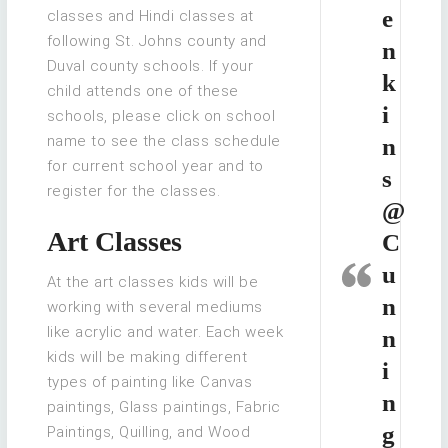
e
classes and Hindi classes at
following St. Johns county and
n
Duval county schools. If your
k
child attends one of these
i
schools, please click on school
name to see the class schedule
n
for current school year and to
s
register for the classes.
@
Art Classes
C
u
At the art classes kids will be
n
working with several mediums
like acrylic and water. Each week
n
kids will be making different
i
types of painting like Canvas
n
paintings, Glass paintings, Fabric
g
Paintings, Quilling, and Wood