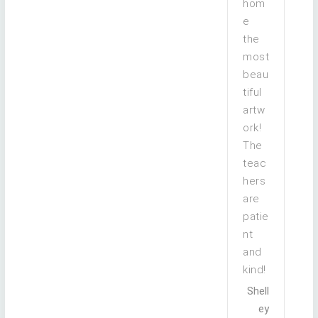
hom
e
the
most
beau
tiful
artw
ork!
The
teac
hers
are
patie
nt
and
kind!
Shell
ey