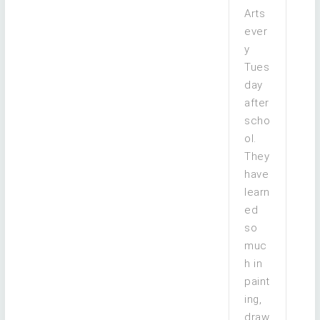
Arts
ever
y
Tues
day
after
scho
ol.
They
have
learn
ed
so
muc
h in
paint
ing,
draw