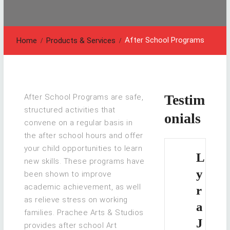
After School Programs
Home
Products & Services
Testim
After School Programs are safe,
structured activities that
onials
convene on a regular basis in
the after school hours and offer
your child opportunities to learn
L
new skills. These programs have
y
been shown to improve
academic achievement, as well
r
as relieve stress on working
a
families. Prachee Arts & Studios
J
provides after school Art