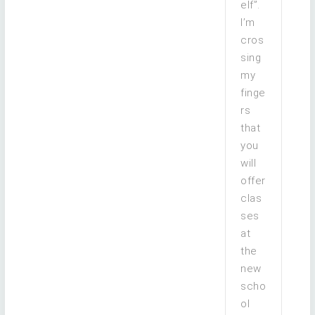
elf”.
I’m
cros
sing
my
finge
rs
that
you
will
offer
clas
ses
at
the
new
scho
ol