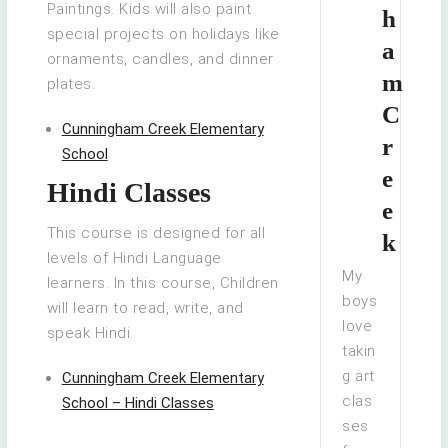
Paintings. Kids will also paint
h
special projects on holidays like
a
ornaments, candles, and dinner
m
plates.
C
Cunningham Creek Elementary
r
School
e
Hindi Classes
e
This course is designed for all
k
levels of Hindi Language
My
learners. In this course, Children
boys
will learn to read, write, and
love
speak Hindi.
takin
g art
Cunningham Creek Elementary
clas
School – Hindi Classes
ses