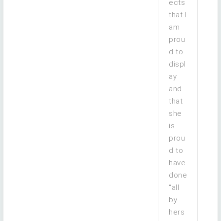
ects
that I
am
prou
d to
displ
ay
and
that
she
is
prou
d to
have
done
“all
by
hers