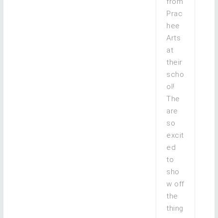
from
Prac
hee
Arts
at
their
scho
ol!
The
are
so
excit
ed
to
sho
w off
the
thing