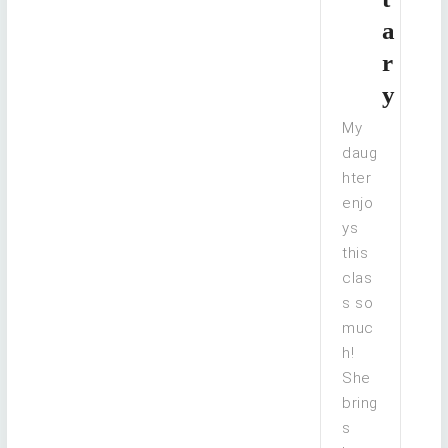
a
r
y
My
daug
hter
enjo
ys
this
clas
s so
muc
h!
She
bring
s