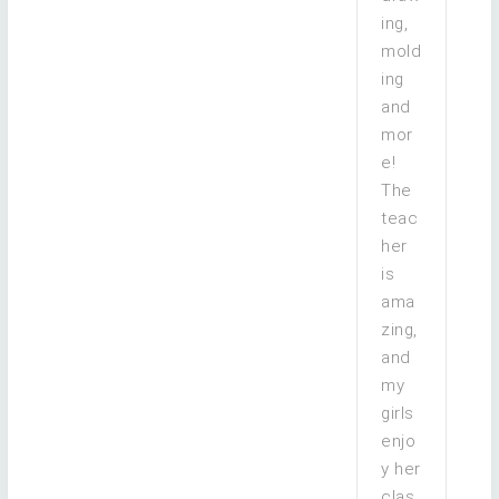
ing,
mold
ing
and
mor
e!
The
teac
her
is
ama
zing,
and
my
girls
enjo
y her
clas