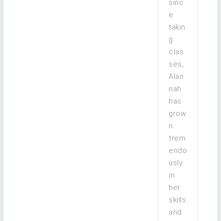
sinc
e
takin
g
clas
ses,
Alan
nah
has
grow
n
trem
endo
usly
in
her
skills
and