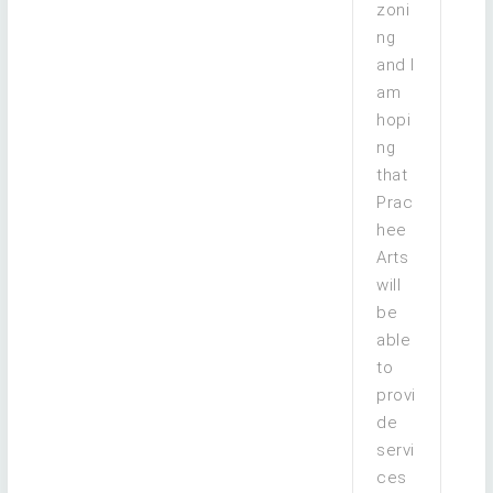
zoni
ng
and I
am
hopi
ng
that
Prac
hee
Arts
will
be
able
to
provi
de
servi
ces