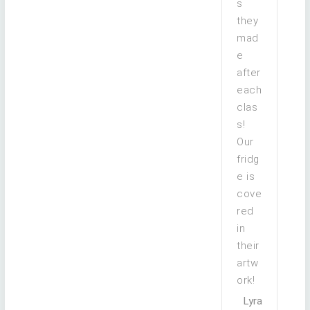
s
they
mad
e
after
each
clas
s!
Our
fridg
e is
cove
red
in
their
artw
ork!
Lyra