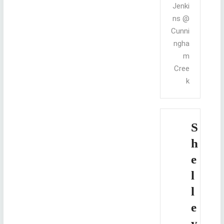
Jenki
ns @
Cunni
ngha
m
Cree
k
S
h
e
l
l
e
y