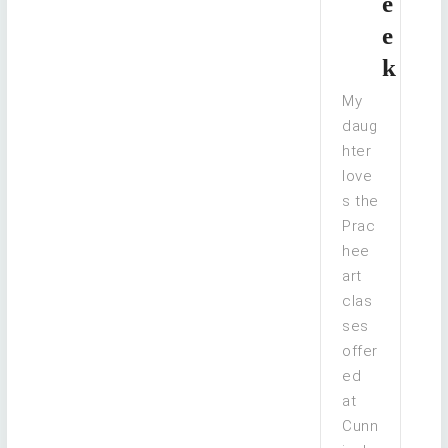
e
e
k
My
daug
hter
love
s the
Prac
hee
art
clas
ses
offer
ed
at
Cunn