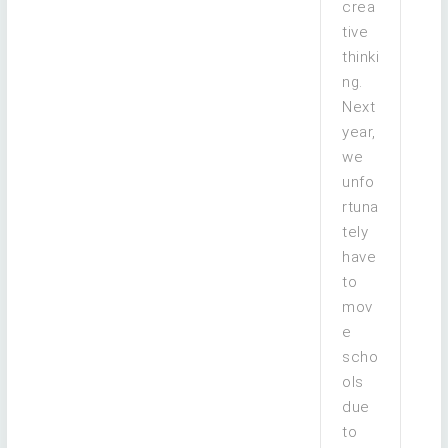
crea
tive
thinki
ng.
Next
year,
we
unfo
rtuna
tely
have
to
mov
e
scho
ols
due
to