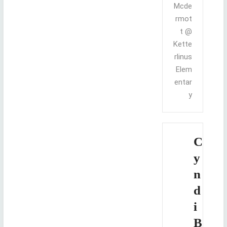
Mcde
rmot
t @
Kette
rlinus
Elem
entar
y
C
y
n
d
i
B