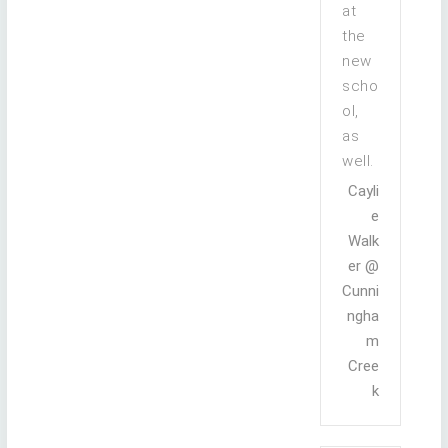
at
the
new
scho
ol,
as
well.
Cayli
e
Walk
er @
Cunni
ngha
m
Cree
k