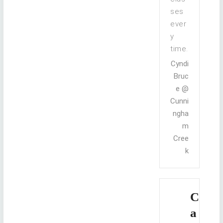
ses
ever
y
time.
Cyndi
Bruc
e @
Cunni
ngha
m
Cree
k
C
a