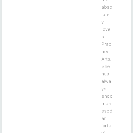
abso
lutel
y
love
s
Prac
hee
Arts.
She
has
alwa
ys
enco
mpa
ssed
an
‘arts