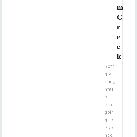
m
C
r
e
e
k
Both
my
daug
hter
s
love
goin
g to
Prac
hee