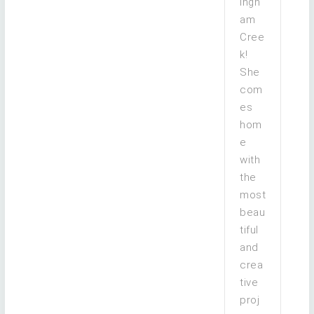
ingh
am
Cree
k!
She
com
es
hom
e
with
the
most
beau
tiful
and
crea
tive
proj