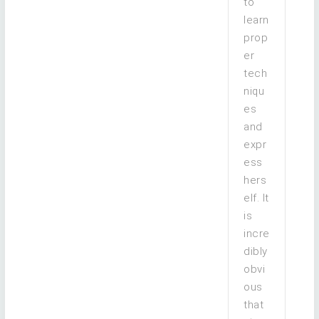
to
learn
prop
er
tech
niqu
es
and
expr
ess
hers
elf. It
is
incre
dibly
obvi
ous
that