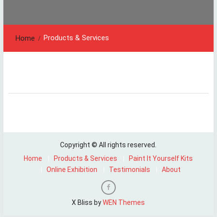
Products & Services
Home
Copyright © All rights reserved.
Home
Products & Services
Paint It Yourself Kits
Online Exhibition
Testimonials
About
Facebook
X Bliss by
WEN Themes