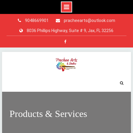
9048669901
pracheearts@outlook.com
8036 Phillips Highway, Suite # 9, Jax, FL 32256
Facebook
Skip
to
content
Products & Services